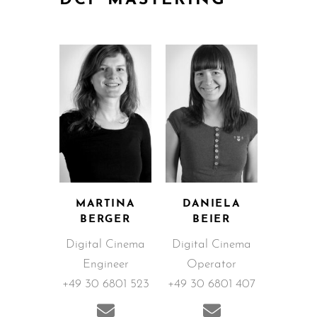
DCP MASTERING
MARTINA
DANIELA
BERGER
BEIER
Digital Cinema
Digital Cinema
Engineer
Operator
+49 30 6801 523
+49 30 6801 407