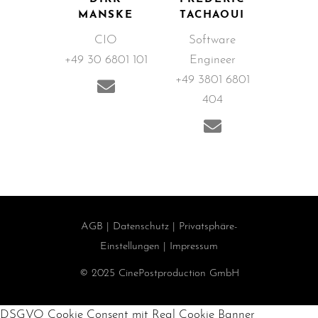
MANSKE
TACHAOUI
CIO
Software
+49 30 6801 101
Engineer
+49 3801 6801
404
AGB
|
Datenschutz
|
Privatsphäre-
Einstellungen
|
Impressum
© 2025 CinePostproduction GmbH
DSGVO Cookie Consent mit Real Cookie Banner