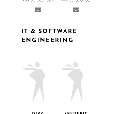
+49 30 6801 367
+49 30 6801 521
IT & SOFTWARE
ENGINEERING
DIRK
FREDERIC