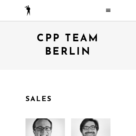
CPP TEAM
BERLIN
SALES