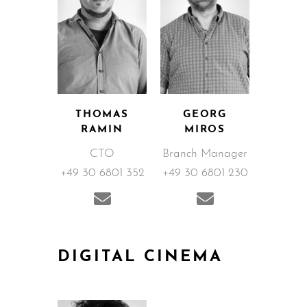
THOMAS
GEORG
RAMIN
MIROS
CTO
Branch Manager
+49 30 6801 352
+49 30 6801 230
DIGITAL CINEMA