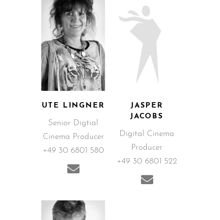
UTE LINGNER
JASPER
JACOBS
Senior Digtial
Digital Cinema
Cinema Producer
Producer
+49 30 6801 580
+49 30 6801 522