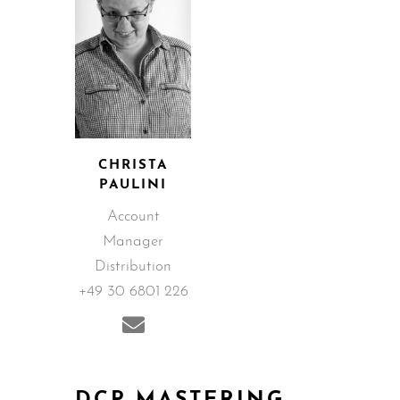
CHRISTA
PAULINI
Account
Manager
Distribution
+49 30 6801 226