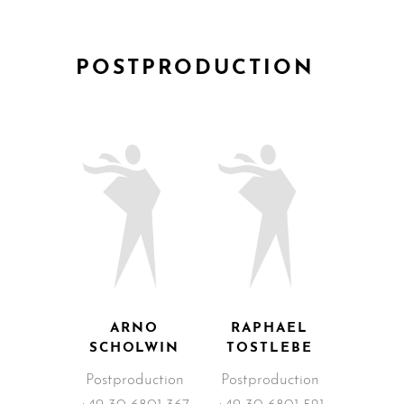
POSTPRODUCTION
ARNO
RAPHAEL
SCHOLWIN
TOSTLEBE
Postproduction
Postproduction