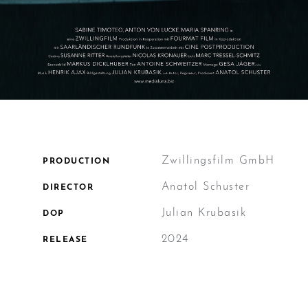
Zwillingsfilm GmbH
PRODUCTION
Anatol Schuster
DIRECTOR
Julian Krubasik
DOP
2024
RELEASE