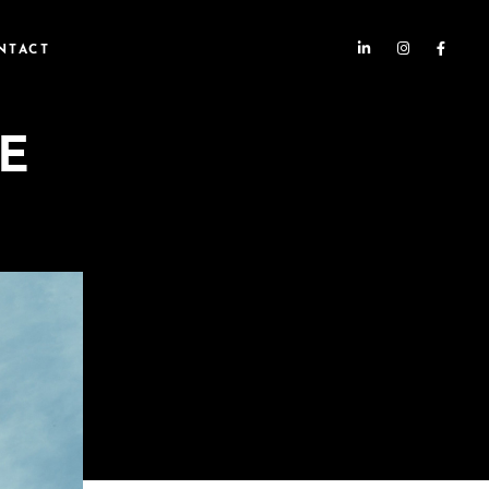
NTACT
E