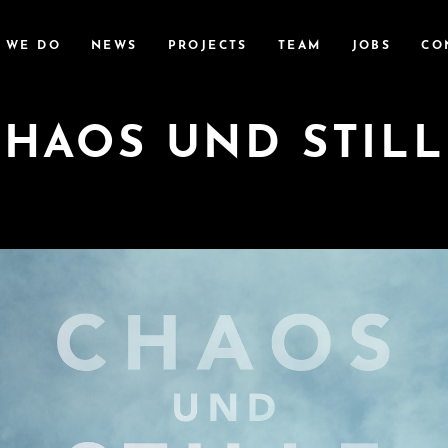
 WE DO
NEWS
PROJECTS
TEAM
JOBS
CO
CHAOS UND STILL