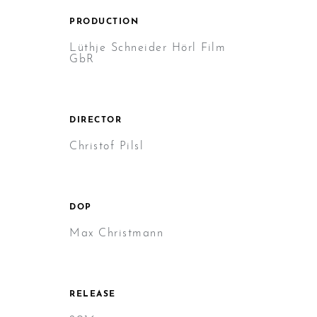
PRODUCTION
Lüthje Schneider Hörl Film
GbR
DIRECTOR
Christof Pilsl
DOP
Max Christmann
RELEASE