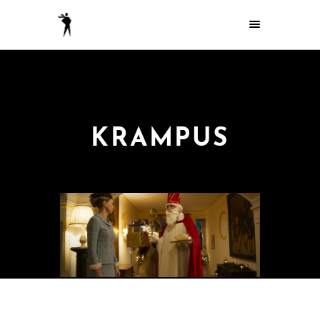
KRAMPUS