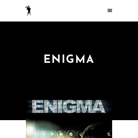
ENIGMA