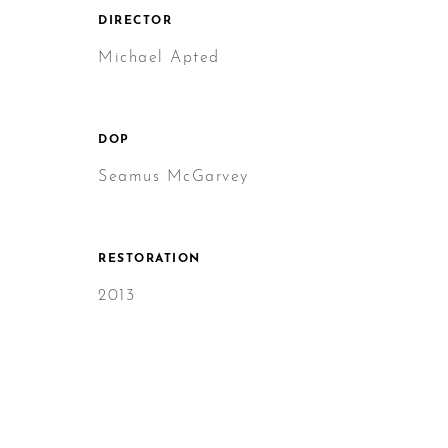
DIRECTOR
Michael Apted
DOP
Seamus McGarvey
RESTORATION
2013