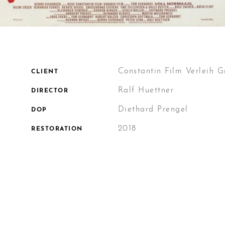
Constantin Film Verleih
CLIENT
Ralf Huettner
DIRECTOR
Diethard Prengel
DOP
2018
RESTORATION