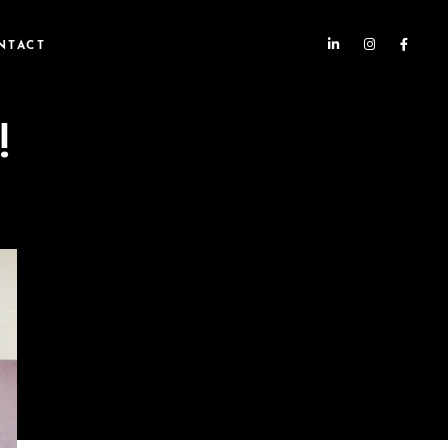
NTACT
!