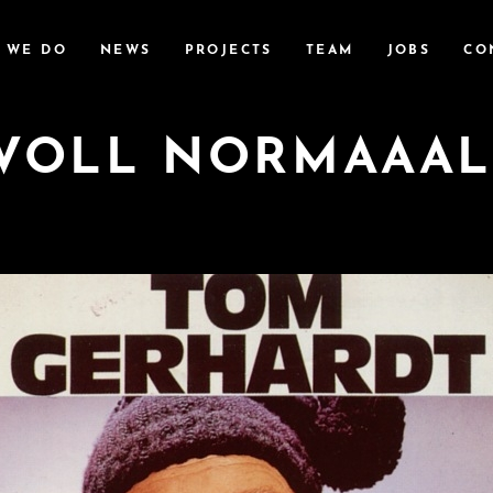
 WE DO
NEWS
PROJECTS
TEAM
JOBS
CO
VOLL NORMAAAL